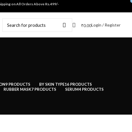
ping on All Orders Above Rs.499/-
Login / Register
₹
0.00
ION
9 PRODUCTS
BY SKIN TYPE
16 PRODUCTS
RUBBER MASK
7 PRODUCTS
SERUM
4 PRODUCTS