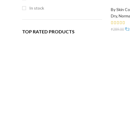
In stock
By Skin Co
Dry
,
Norma
₹
2
₹
289.00
TOP RATED PRODUCTS