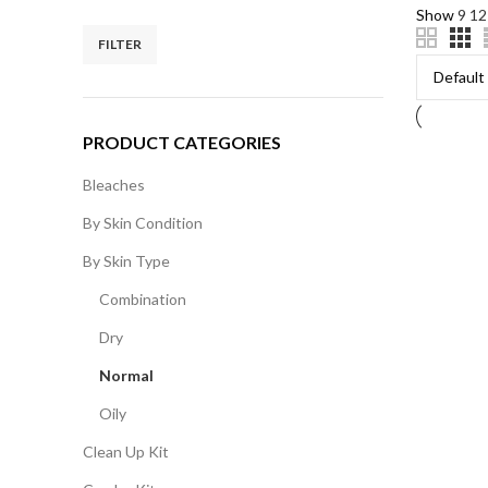
Show
9
1
FILTER
PRODUCT CATEGORIES
Bleaches
By Skin Condition
By Skin Type
Combination
Dry
Normal
Oily
Clean Up Kit