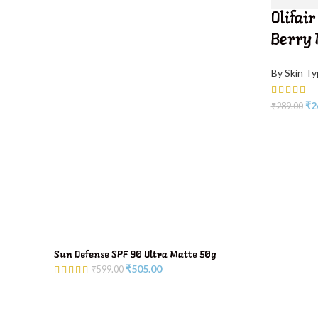
Olifair
Berry
By Skin T
₹
2
₹
289.00
Sun Defense SPF 90 Ultra Matte 50g
₹
505.00
₹
599.00