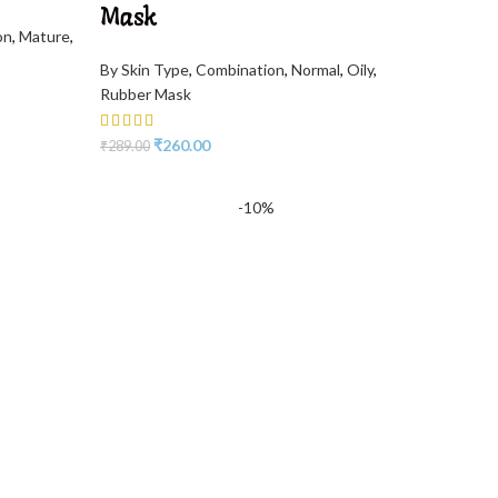
Mask
on
,
Mature
,
By Skin Type
,
Combination
,
Normal
,
Oily
,
Rubber Mask
₹
260.00
₹
289.00
-10%