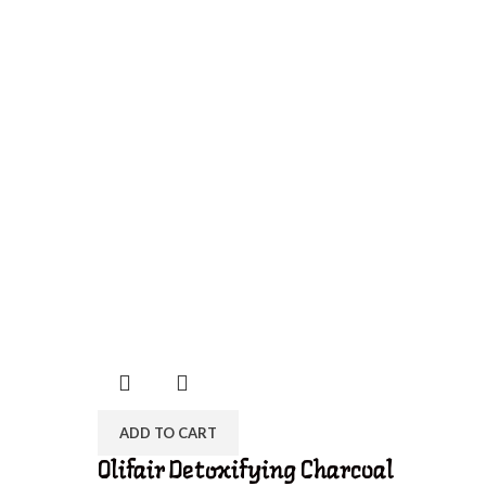
ADD TO CART
Olifair Detoxifying Charcoal