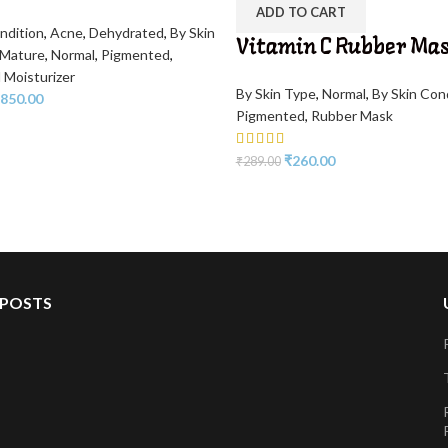
ADD TO CART
ndition
,
Acne
,
Dehydrated
,
By Skin
Vitamin C Rubber Ma
Mature
,
Normal
,
Pigmented
,
 Moisturizer
By Skin Type
,
Normal
,
By Skin Con
850.00
Pigmented
,
Rubber Mask
₹
260.00
₹
289.00
 POSTS