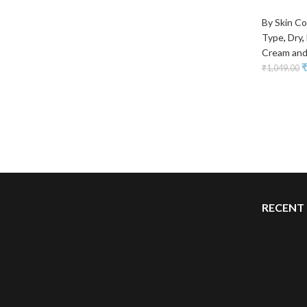
By Skin Co
Type
,
Dry
,
Cream and
₹
₹
1,049.00
RECENT