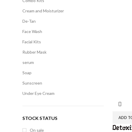
Combo Kits
Cream and Moisturizer
De-Tan
Face Wash
Facial Kits
Rubber Mask
serum
Soap
Sunscreen
Under Eye Cream
STOCK STATUS
ADD T
Detoxi
On sale