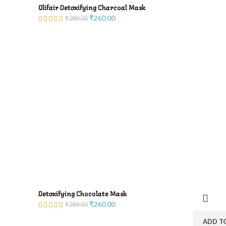
Olifair Detoxifying Charcoal Mask
₹
260.00
₹
289.00
Detoxifying Chocolate Mask
₹
260.00
₹
289.00
ADD T