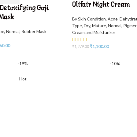
Olifair Night Cream
 Detoxifying Goji
 Mask
By Skin Condition
,
Acne
,
Dehydra
Type
,
Dry
,
Mature
,
Normal
,
Pigme
ype
,
Normal
,
Rubber Mask
Cream and Moisturizer
60.00
₹
1,100.00
₹
1,279.00
-19%
-10%
Hot