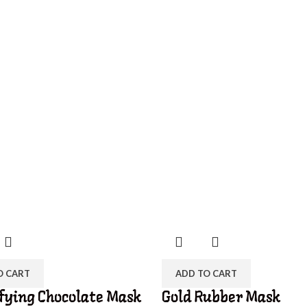
O CART
ADD TO CART
fying Chocolate Mask
Gold Rubber Mask