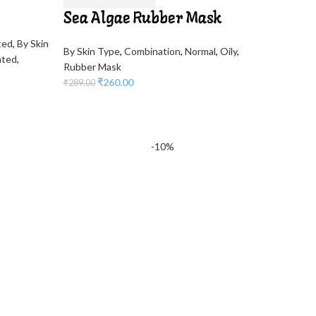
Sea Algae Rubber Mask
ted
,
By Skin
By Skin Type
,
Combination
,
Normal
,
Oily
,
nted
,
Rubber Mask
₹
260.00
₹
289.00
-10%