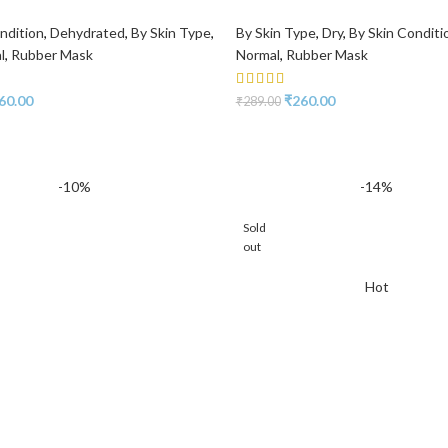
ndition
,
Dehydrated
,
By Skin Type
,
By Skin Type
,
Dry
,
By Skin Conditi
l
,
Rubber Mask
Normal
,
Rubber Mask
60.00
₹
260.00
₹
289.00
-10%
-14%
Sold
out
Hot