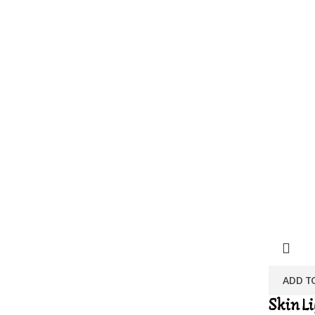
ADD T
Skin L