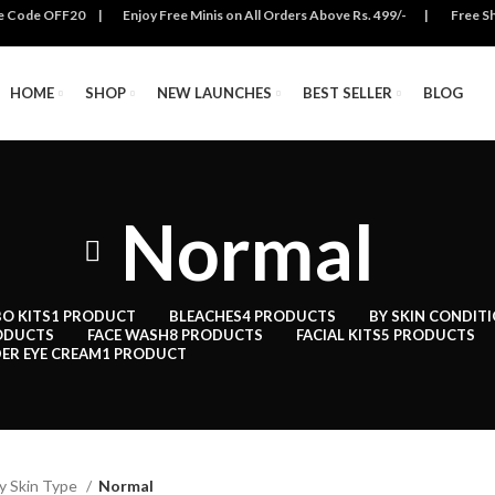
se Code OFF20 | Enjoy Free Minis on All Orders Above Rs. 499/- | Free Ship
HOME
SHOP
NEW LAUNCHES
BEST SELLER
BLOG
Normal
O KITS
1 PRODUCT
BLEACHES
4 PRODUCTS
BY SKIN CONDIT
ODUCTS
FACE WASH
8 PRODUCTS
FACIAL KITS
5 PRODUCTS
ER EYE CREAM
1 PRODUCT
y Skin Type
Normal