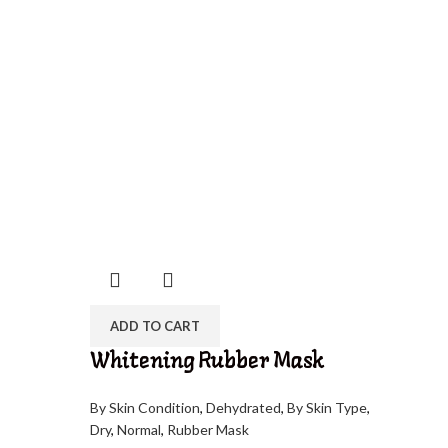
ADD TO CART
Whitening Rubber Mask
By Skin Condition
,
Dehydrated
,
By Skin Type
,
Dry
,
Normal
,
Rubber Mask