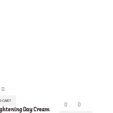
O CART
ightening Day Cream