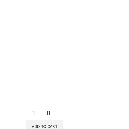
ADD TO CART