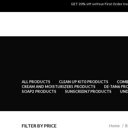
GET 20% off onYour First Order U
ALL
PRODUCTS
CLEAN UP KIT
0 PRODUCTS
COMB
CREAM AND MOISTURIZER
5 PRODUCTS
DE-TAN
6 PR
SOAP
2 PRODUCTS
SUNSCREEN
7 PRODUCTS
UND
FILTER BY PRICE
Home
B