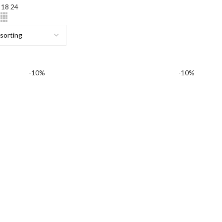
2
18
24
-10%
-10%