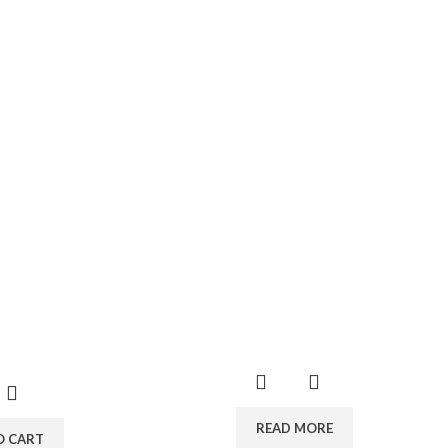
READ MORE
O CART