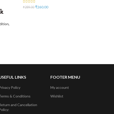
₹
260.00
₹
289.00
sk
dition
,
USEFUL LINKS
FOOTER MENU
Privacy Policy
My account
Terms & Conditions
Wishlist
Return and Cancellation
Policy: