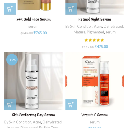
24K Gold Face Serum
Retinol Night Serum
serum
By Skin Condition
,
Acne
,
Dehydrated
,
Mature
,
Pigmented
,
serum
₹
765.00
₹
849.00
₹
475.00
₹
559.00
-10%
Skin Perfecting Day Serum
Vitamin C Serum
By Skin Condition
,
Acne
,
Dehydrated
,
serum
Mature
,
Pigmented
,
By Skin Type
,