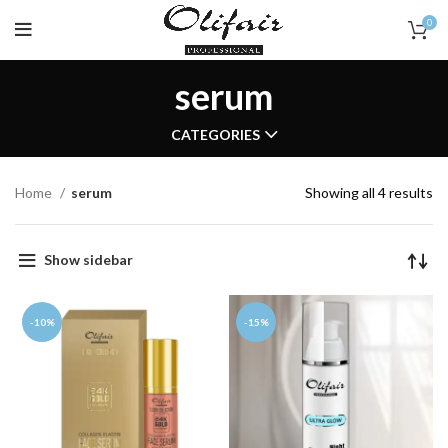
0
serum
CATEGORIES
Home
serum
Showing all 4 results
Show sidebar
-10%
-15%