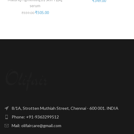
₹
349.00
serum
₹
505.00
₹
559.00
8/1A, Strotten Muthiah Street, Chennai - 600 001. INDIA
Phone: +91-9363299512
Mail: olifaircare@gmail.com