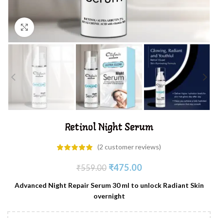
Click to enlarge
Retinol Night Serum
(
2
customer reviews)
₹
475.00
₹
559.00
Advanced Night Repair Serum 30 ml to unlock Radiant Skin
overnight