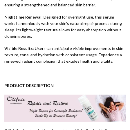
ensuring a strengthened and balanced skin barrier.
Nighttime Renewal
: Designed for overnight use, this serum
works harmoniously with your skin’s natural repair process during
sleep. Its lightweight texture allows for easy absorption without
clogging pores.
Visible Results
: Users can anticipate visible improvements in skin
texture, tone, and hydration with consistent usage. Experience a
renewed, radiant complexion that exudes health and vitality.
PRODUCT DESCRIPTION