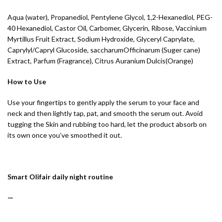
Aqua (water), Propanediol, Pentylene Glycol, 1,2-Hexanediol, PEG-
40 Hexanediol, Castor Oil, Carbomer, Glycerin, Ribose, Vaccinium
Myrtillus Fruit Extract, Sodium Hydroxide, Glyceryl Caprylate,
Caprylyl/Capryl Glucoside, saccharumOfficinarum (Suger cane)
Extract, Parfum (Fragrance), Citrus Auranium Dulcis(Orange)
How to Use
Use your fingertips to gently apply the serum to your face and
neck and then lightly tap, pat, and smooth the serum out. Avoid
tugging the Skin and rubbing too hard, let the product absorb on
its own once you’ve smoothed it out.
Smart Olifair daily night routine
—