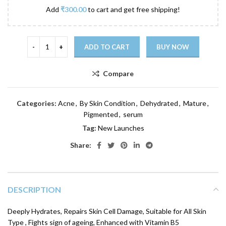
Add
₹
300.00
to cart and get free shipping!
ADD TO CART
BUY NOW
Compare
Categories:
Acne
,
By Skin Condition
,
Dehydrated
,
Mature
,
Pigmented
,
serum
Tag:
New Launches
Share:
DESCRIPTION
Deeply Hydrates, Repairs Skin Cell Damage, Suitable for All Skin
Type , Fights sign of ageing, Enhanced with Vitamin B5