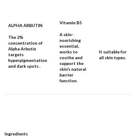
Vitamin B5
ALPHA ARBUTIN
A skin-
The 2%
nourishing
concentration of
essential,
Alpha Arbutin
works to
It suitable for
targets
soothe and
all skin types.
hyperpigmentation
support the
and dark spots .
skin’s natural
barrier
function.
Ingredients