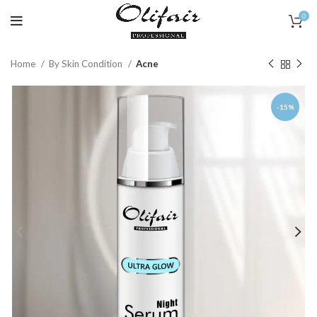
0
Home
By Skin Condition
Acne
-15%