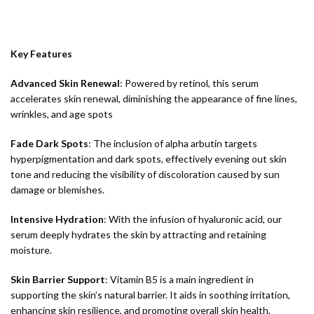
Key Features
Advanced Skin Renewal
: Powered by retinol, this serum
accelerates skin renewal, diminishing the appearance of fine lines,
wrinkles, and age spots
Fade Dark Spots
: The inclusion of alpha arbutin targets
hyperpigmentation and dark spots, effectively evening out skin
tone and reducing the visibility of discoloration caused by sun
damage or blemishes.
Intensive Hydration
: With the infusion of hyaluronic acid, our
serum deeply hydrates the skin by attracting and retaining
moisture.
Skin Barrier Support
: Vitamin B5 is a main ingredient in
supporting the skin’s natural barrier. It aids in soothing irritation,
enhancing skin resilience, and promoting overall skin health,