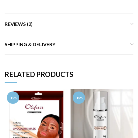
REVIEWS (2)
SHIPPING & DELIVERY
RELATED PRODUCTS
-10%
-10%