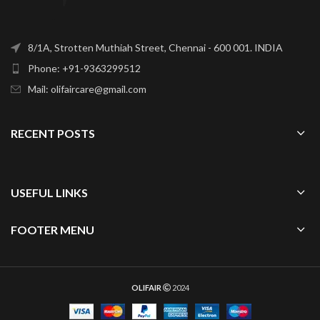
8/1A, Strotten Muthiah Street, Chennai - 600 001. INDIA
Phone: +91-9363299512
Mail: olifaircare@gmail.com
RECENT POSTS
USEFUL LINKS
FOOTER MENU
OLIFAIR
2024