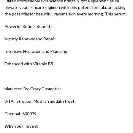
Olifair Professional skin science brings Night Replenish Serum
elevate your skincare regimen with this potent formula, unlocking
the potential for beautiful, radiant skin every morning. This serum:-
Powerful Retinol Benefits
Nightly Renewal and Repair
Intensive Hydration and Plumping
Enhanced with Vitamin B5
Marketed By: Crazy Cosmetics
8/1A , Strotten Muthiah mudali street ,
Chennai- 600079
Why you’ll love it