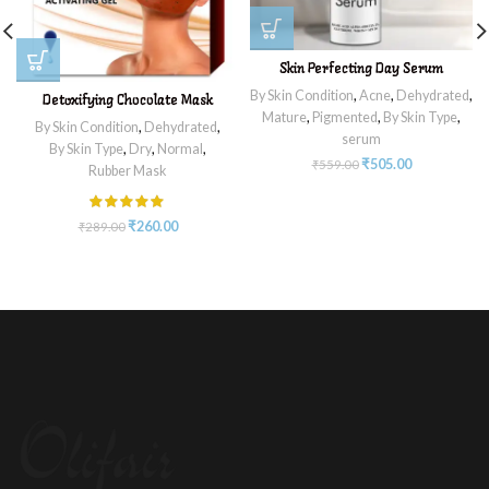
Skin Perfecting Day Serum
By Skin Condition
,
Acne
,
Dehydrated
,
Detoxifying Chocolate Mask
Mature
,
Pigmented
,
By Skin Type
,
By Skin Condition
,
Dehydrated
,
serum
By Skin Type
,
Dry
,
Normal
,
₹
505.00
₹
559.00
Rubber Mask
₹
260.00
₹
289.00