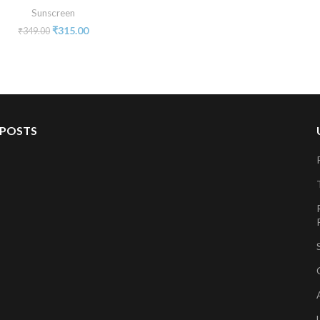
Sunscreen
₹
315.00
₹
349.00
 POSTS