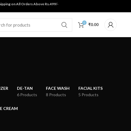
ping on All Orders Above Rs.499/-
0
₹
0.00
IZER
DE-TAN
FACE WASH
FACIAL KITS
6 Products
8 Products
5 Products
E CREAM