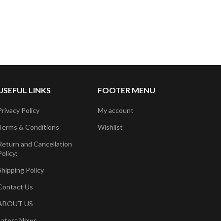
USEFUL LINKS
FOOTER MENU
Privacy Policy
My account
Terms & Conditions
Wishlist
Return and Cancellation
Policy:
Shipping Policy
Contact Us
ABOUT US
Latest News