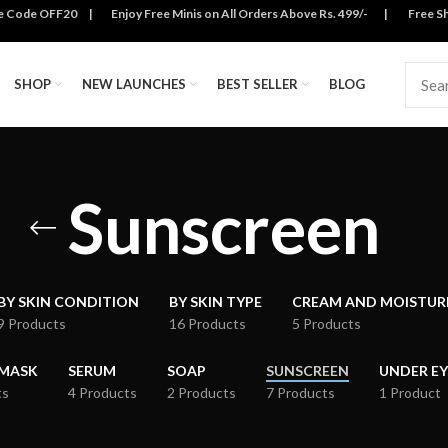
se Code OFF20 | Enjoy Free Minis on All Orders Above Rs. 499/- | Free Ship
SHOP
NEW LAUNCHES
BEST SELLER
BLOG
Sunscreen
BY SKIN CONDITION
BY SKIN TYPE
CREAM AND MOISTUR
9 Products
16 Products
5 Products
 MASK
SERUM
SOAP
SUNSCREEN
UNDER EY
ts
4 Products
2 Products
7 Products
1 Product