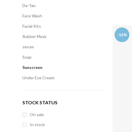
De-Tan
Face Wash
Facial Kits
-16%
Rubber Mask
serum
Soap
Sunscreen
Under Eye Cream
STOCK STATUS
On sale
In stock