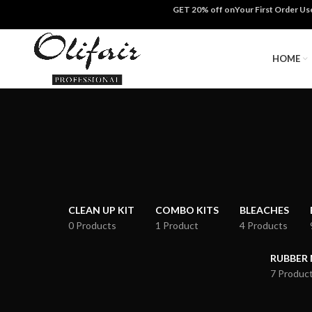
GET 20% off onYour First Order U
HOME
CLEAN UP KIT
COMBO KITS
BLEACHES
0 Products
1 Product
4 Products
RUBBER
7 Produc