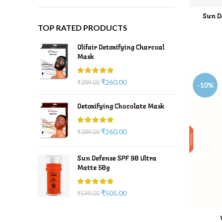
Sun D
TOP RATED PRODUCTS
Olifair Detoxifying Charcoal
Mask
₹
260.00
₹
289.00
-10%
Detoxifying Chocolate Mask
₹
260.00
₹
289.00
Sun Defense SPF 90 Ultra
Matte 50g
₹
505.00
₹
599.00