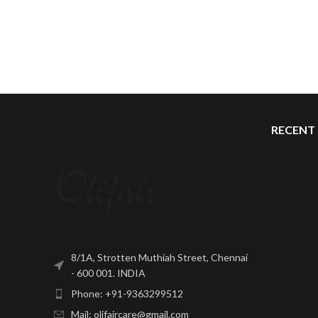
RECENT
8/1A, Strotten Muthiah Street, Chennai
- 600 001. INDIA
Phone: +91-9363299512
Mail: olifaircare@gmail.com