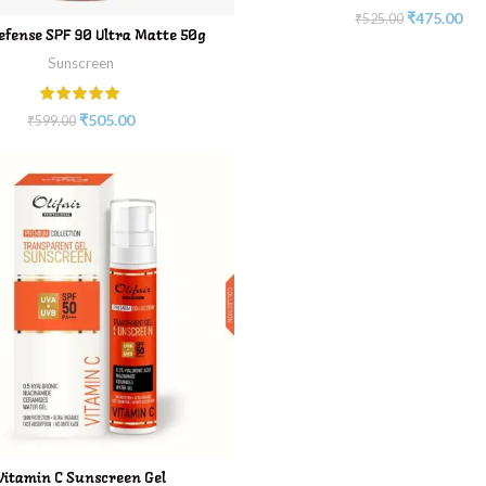
₹
475.00
₹
525.00
ADD TO CART
efense SPF 90 Ultra Matte 50g
Sunscreen
₹
505.00
₹
599.00
ADD TO CART
Vitamin C Sunscreen Gel