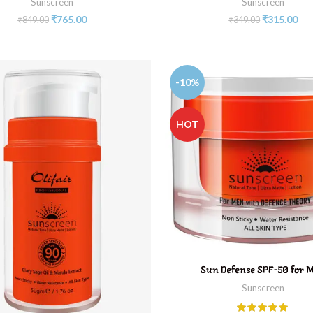
Sunscreen
Sunscreen
₹
765.00
₹
315.00
₹
849.00
₹
349.00
-10%
HOT
ADD TO CART
Sun Defense SPF-50 for 
Sunscreen