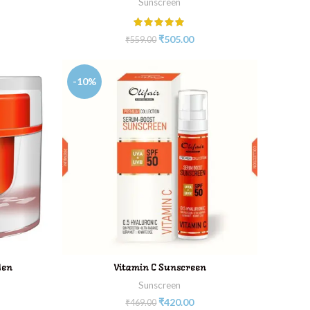
Sunscreen
₹
505.00
₹
559.00
-10%
ADD TO CART
Men
Vitamin C Sunscreen
Sunscreen
₹
420.00
₹
469.00