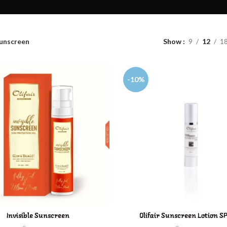
unscreen
Show
9
12
1
-10%
ADD TO CART
ADD TO CART
Invisible Sunscreen
Olifair Sunscreen Lotion S