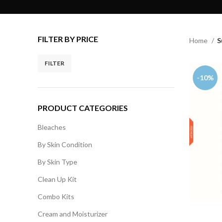
FILTER BY PRICE
Home
S
FILTER
-10%
PRODUCT CATEGORIES
Bleaches
By Skin Condition
By Skin Type
Clean Up Kit
Combo Kits
Cream and Moisturizer