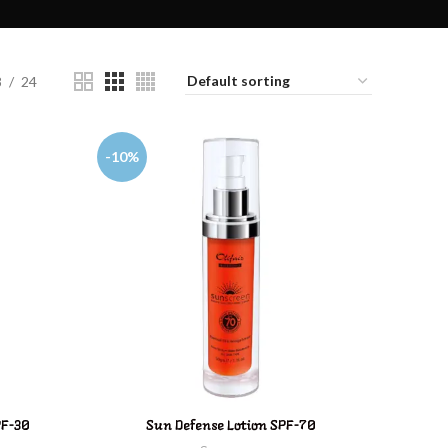
8
24
-10%
ADD TO CART
PF-30
Sun Defense Lotion SPF-70