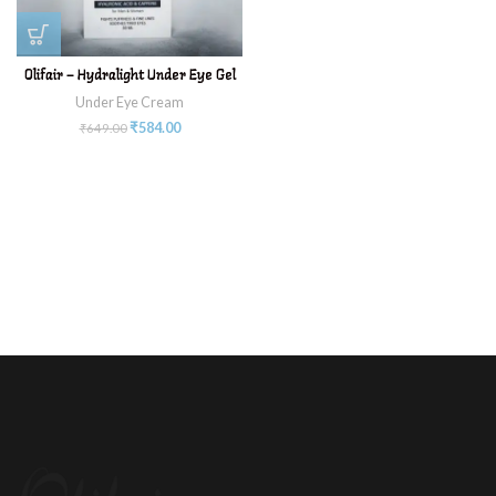
Olifair – Hydralight Under Eye Gel
Under Eye Cream
₹
584.00
₹
649.00