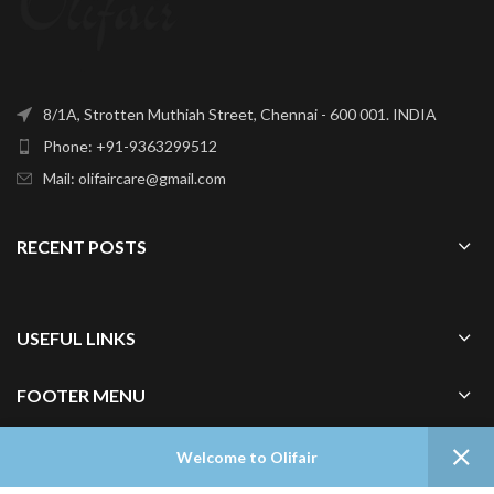
8/1A, Strotten Muthiah Street, Chennai - 600 001. INDIA
Phone: +91-9363299512
Mail: olifaircare@gmail.com
RECENT POSTS
USEFUL LINKS
FOOTER MENU
0
Welcome to Olifair
Shop
Wishlist
Cart
My account
Home
OLIFAIR
2024