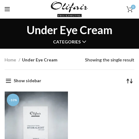
0
Under Eye Cream
CATEGORIES
Home
Under Eye Cream
Showing the single result
Show sidebar
-10%