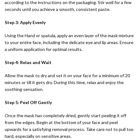
according to the instructions on the packaging. Stir well for a few
seconds until you achieve a smooth, consistent paste.
Step 3: Apply Evenly
Using the Hand or spatula, apply an even layer of the mask mixture
to your entire face, including the delicate eye and lip areas. Ensure
a uniform application for optimal results.
Step 4: Relax and Wait
Allow the mask to dry and set it on your face for a minimum of 20
minutes or till it gets dry. During this time, relax and enjoy the
soothing sensation.
Step 5: Peel Off Gently
Once the mask has completely dried, gently start peeling it off
from the edges. Begin at the bottom of your face and peel
upwards for a satisfying removal process. Take care not to pull too
hard, especially on sensitive areas.