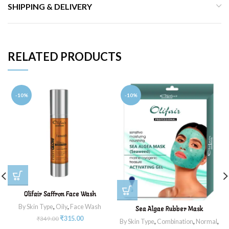
SHIPPING & DELIVERY
RELATED PRODUCTS
-10%
-10%
Olifair Saffron Face Wash
By Skin Type
,
Oily
,
Face Wash
Sea Algae Rubber Mask
₹
315.00
₹
349.00
By Skin Type
,
Combination
,
Normal
,