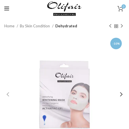
0
Home
By Skin Condition
Dehydrated
-10%