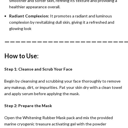
smoother and softer skin, refining its texture and providing a
healthier appearance overall.
Radiant Complexion:
It promotes a radiant and luminous
complexion by revitalizing dull skin, giving it a refreshed and
glowing look
———————————————————————
How to Use:
Step 1: Cleanse and Scrub Your Face
Begin by cleansing and scrubbing your face thoroughly to remove
any makeup, dirt, or impurities. Pat your skin dry with a clean towel
and apply serum before applying the mask.
Step 2: Prepare the Mask
Open the Whitening Rubber Mask pack and mix the provided
marine cryogenic treasure activating gel with the powder