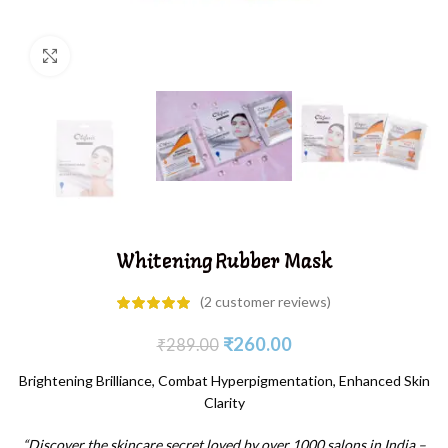
Click to enlarge
Whitening Rubber Mask
(
2
customer reviews)
₹
260.00
₹
289.00
Brightening Brilliance, Combat Hyperpigmentation, Enhanced Skin
Clarity
“Discover the skincare secret loved by over 1000 salons in India –