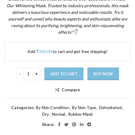
Our Whitening Mask. Trusted by industry professionals, this mask
delivers a luxurious experience and noticeable results. Try it
yourself and unveil why beauty experts and enthusiasts alike are
raving about its purifying, brightening, and skin-rejuvenating
effects!”
👇
Add
₹
300.00
to cart and get free shipping!
ADD TO CART
BUY NOW
Compare
Categories:
By Skin Condition
,
By Skin Type
,
Dehydrated
,
Dry
,
Normal
,
Rubber Mask
Share: