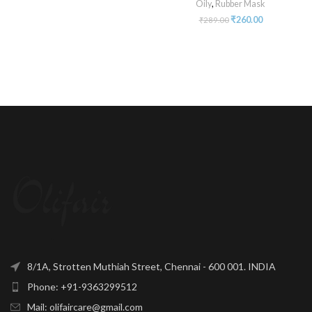
Oily
,
Rubber Mask
₹
260.00
₹
289.00
8/1A, Strotten Muthiah Street, Chennai - 600 001. INDIA
Phone: +91-9363299512
Mail: olifaircare@gmail.com