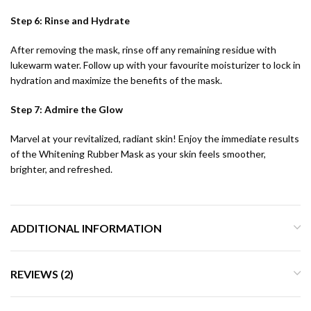
Step 6: Rinse and Hydrate
After removing the mask, rinse off any remaining residue with
lukewarm water. Follow up with your favourite moisturizer to lock in
hydration and maximize the benefits of the mask.
Step 7: Admire the Glow
Marvel at your revitalized, radiant skin! Enjoy the immediate results
of the Whitening Rubber Mask as your skin feels smoother,
brighter, and refreshed.
ADDITIONAL INFORMATION
REVIEWS (2)