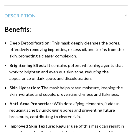
DESCRIPTION
Benefits:
Deep Detoxification:
This mask deeply cleanses the pores,
effectively removing impurities, excess oil, and toxins from the
skin, promoting a clearer complexion.
Brightening Effect:
It contains potent whitening agents that
work to brighten and even out skin tone, reducing the
appearance of dark spots and discolouration.
Skin Hydration:
The mask helps retain moisture, keeping the
skin hydrated and supple, preventing dryness and flakiness.
Anti-Acne Properties:
With detoxifying elements, it aids in
reducing acne by unclogging pores and preventing future
breakouts, contributing to clearer skin.
Improved Skin Texture:
Regular use of this mask can result in